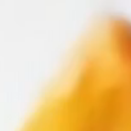
LOADING
EXPERIENCE
CRAFT
GALLERY
SUBSCRIBE